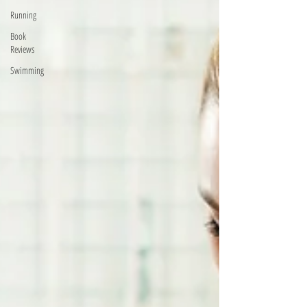
Running
Book
Reviews
Swimming