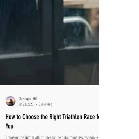
Christopher Hill
Jan 23, 2023
2 min read