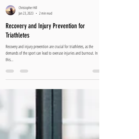
Christopher Hill
Jan 23, 2023
2 min read
Recovery and Injury Prevention for
Triathletes
Recovery and injury prevention are crucial for triathletes, as the
demands of the sport can lead to overuse injuries and burnout. In
this...