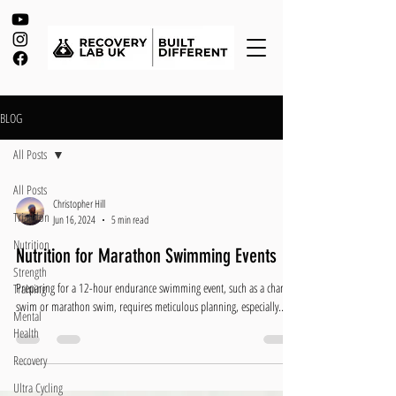
BLOG
All Posts
All Posts
Christopher Hill
Triathlon
Jun 16, 2024
5 min read
Nutrition
Nutrition for Marathon Swimming Events
Strength
Preparing for a 12-hour endurance swimming event, such as a channel
Training
swim or marathon swim, requires meticulous planning, especially...
Mental
Health
Recovery
Ultra Cycling