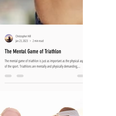
Christopher Hill
Jan 23, 2023
2 min read
The Mental Game of Triathlon
The mental game of triathlon is just as important as the physical aspect
of the sport. Triathlons are mentally and physically demanding,...