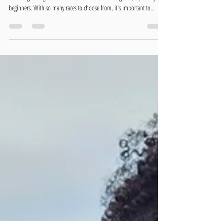
How to Choose the Right Triathlon Race for
You
Choosing the right triathlon race can be a daunting task, especially for
beginners. With so many races to choose from, it's important to...