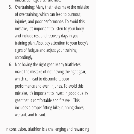
Overtraining: Many triathletes make the mistake 
of overtraining, which can lead to burnout, 
injuries, and poor performance. To avoid this 
mistake, it's important to listen to your body 
and include rest and recovery days in your 
training plan. Also, pay attention to your body's 
signs of fatigue and adjust your training 
accordingly.
Not having the right gear: Many triathletes 
make the mistake of not having the right gear, 
which can lead to discomfort, poor 
performance and even injuries. To avoid this 
mistake, it's important to invest in good quality 
gear that is comfortable and fits well. This 
includes a proper fitting bike, running shoes, 
wetsuit, and tri-suit.
In conclusion, triathlon is a challenging and rewarding 