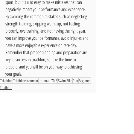
sport, but it's also easy to make mistakes that can 
negatively impact your performance and experience. 
By avoiding the common mistakes such as neglecting 
strength training, skipping warm-up, not fueling 
properly, overtraining, and not having the right gear, 
you can improve your performance, avoid injuries and 
have a more enjoyable experience on race day. 
Remember that proper planning and preparation are 
key to success in triathlon, so take the time to 
prepare, and you will be on your way to achieving 
your goals.
Triathlon
Triathlete
Ironman
Ironman 70.3
Swim
Bike
Run
Beginner
Triathlon