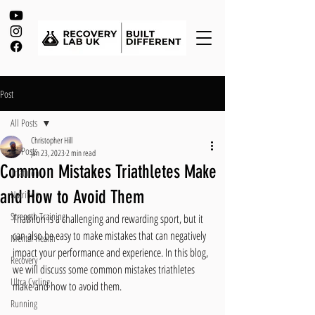
Post
All Posts
Christopher Hill
All Posts
Jan 23, 2023
2 min read
Common Mistakes Triathletes Make
Triathlon
and How to Avoid Them
Nutrition
Strength Training
Triathlon is a challenging and rewarding sport, but it 
can also be easy to make mistakes that can negatively 
Mental Health
impact your performance and experience. In this blog, 
Recovery
we will discuss some common mistakes triathletes 
Ultra Cycling
make and how to avoid them.
Running