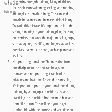
Neglecting strength training: Many triathletes 
Book Reviews
focus solely on swimming, cycling, and running, 
Swimming
and neglect strength training. This can lead to 
muscle imbalances and increased risk of injury. 
To avoid this mistake, it's important to include 
strength training in your training plan, focusing 
on exercises that work the major muscle groups, 
such as squats, deadlifts, and lunges, as well as 
exercises that work the core, such as planks and 
leg lifts.
Not practicing transition: The transition from 
one discipline to the next can be a game 
changer, and not practicing it can lead to 
mistakes and lost time. To avoid this mistake, 
it's important to practice your transitions during 
training, by setting up a transition area and 
practicing the transition from swim to bike and 
from bike to run. This will help you to get 
comfortable with the process and save time on 