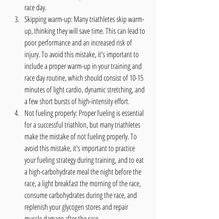
race day.
Skipping warm-up: Many triathletes skip warm-
up, thinking they will save time. This can lead to 
poor performance and an increased risk of 
injury. To avoid this mistake, it's important to 
include a proper warm-up in your training and 
race day routine, which should consist of 10-15 
minutes of light cardio, dynamic stretching, and 
a few short bursts of high-intensity effort.
Not fueling properly: Proper fueling is essential 
for a successful triathlon, but many triathletes 
make the mistake of not fueling properly. To 
avoid this mistake, it's important to practice 
your fueling strategy during training, and to eat 
a high-carbohydrate meal the night before the 
race, a light breakfast the morning of the race, 
consume carbohydrates during the race, and 
replenish your glycogen stores and repair 
muscle damage after the race.