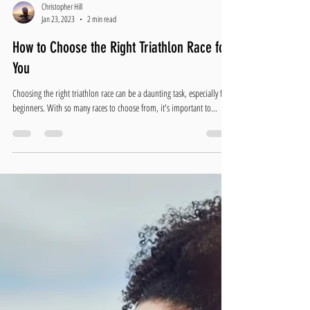
Christopher Hill
Jan 23, 2023
2 min read
How to Choose the Right Triathlon Race for
You
Choosing the right triathlon race can be a daunting task, especially for
beginners. With so many races to choose from, it's important to...