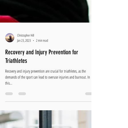
Christopher Hill
Jan 23, 2023
2 min read
Recovery and Injury Prevention for
Triathletes
Recovery and injury prevention are crucial for triathletes, as the