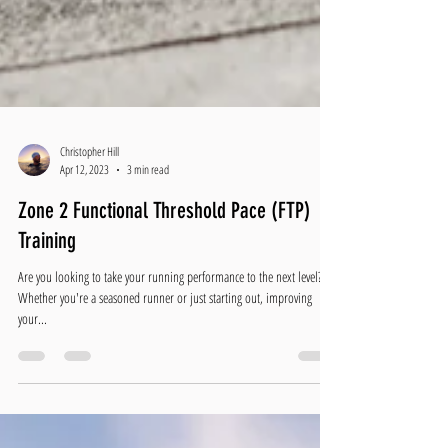
Christopher Hill
Apr 12, 2023
3 min read
Zone 2 Functional Threshold Pace (FTP)
Training
Are you looking to take your running performance to the next level?
Whether you're a seasoned runner or just starting out, improving
your...