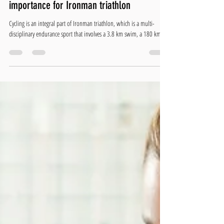
Christopher Hill
Apr 6, 2023
4 min read
The role of cadence work in cycling and it’s
importance for Ironman triathlon
Cycling is an integral part of Ironman triathlon, which is a multi-
disciplinary endurance sport that involves a 3.8 km swim, a 180 km...