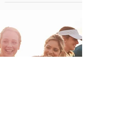
Christopher Hill
Jan 23, 2023
2 min read
The Mental Game of Triathlon
The mental game of triathlon is just as important as the physical aspect
of the sport. Triathlons are mentally and physically demanding,...