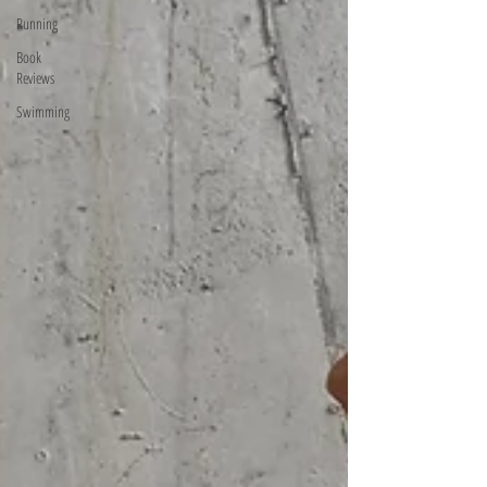
Running
Book
Reviews
Swimming