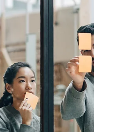
demands of the sport can lead to overuse injuries and burnout. In
this...