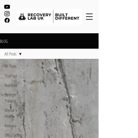
BLOG
All Posts
All Posts
Triathlon
Nutrition
Strength
Training
Mental
Health
Recovery
Ultra Cycling