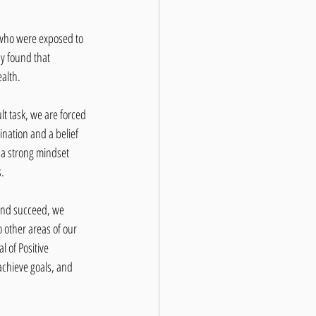
 who were exposed to 
y found that 
ealth.
t task, we are forced 
ination and a belief 
 a strong mindset 
s.
 and succeed, we 
o other areas of our 
 of Positive 
achieve goals, and 