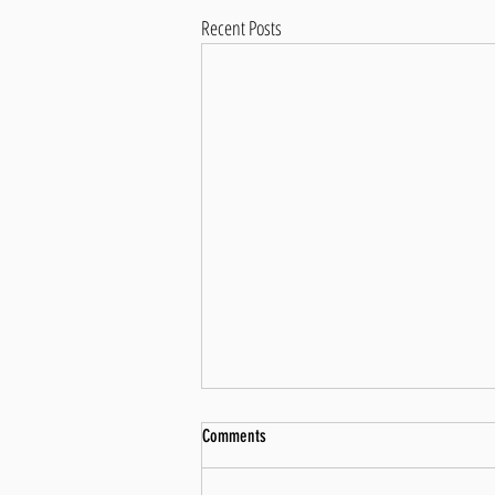
Recent Posts
Perception vs Reality: Bridging the Gap
Comments
to Achieve Hard Goals
Introduction Embarking on a formidable