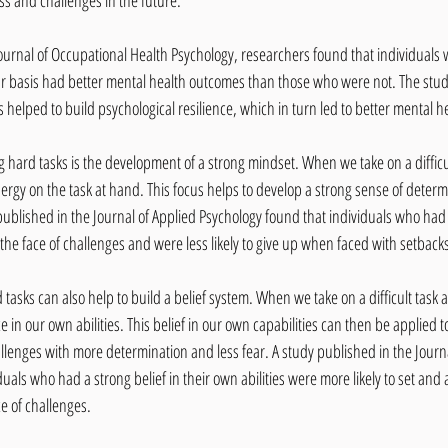
ess and challenges in the future.
Journal of Occupational Health Psychology, researchers found that individuals
ar basis had better mental health outcomes than those who were not. The stud
 helped to build psychological resilience, which in turn led to better mental h
g hard tasks is the development of a strong mindset. When we take on a difficul
ergy on the task at hand. This focus helps to develop a strong sense of determ
 published in the Journal of Applied Psychology found that individuals who had
n the face of challenges and were less likely to give up when faced with setback
 tasks can also help to build a belief system. When we take on a difficult task
 in our own abilities. This belief in our own capabilities can then be applied t
hallenges with more determination and less fear. A study published in the Journal
uals who had a strong belief in their own abilities were more likely to set and 
ce of challenges.