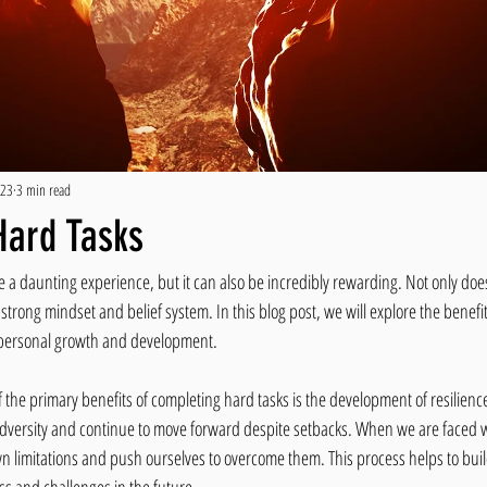
023
3 min read
Hard Tasks
a daunting experience, but it can also be incredibly rewarding. Not only does i
 strong mindset and belief system. In this blog post, we will explore the benefits 
o personal growth and development.
 the primary benefits of completing hard tasks is the development of resilience.
adversity and continue to move forward despite setbacks. When we are faced wit
wn limitations and push ourselves to overcome them. This process helps to bu