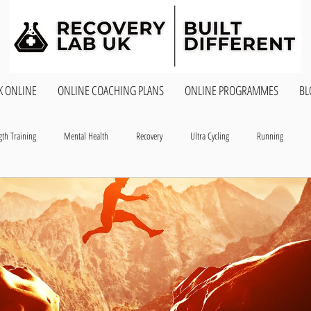
K ONLINE
ONLINE COACHING PLANS
ONLINE PROGRAMMES
BL
gth Training
Mental Health
Recovery
Ultra Cycling
Running