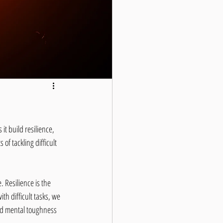
t build resilience, 
of tackling difficult 
 Resilience is the 
h difficult tasks, we 
ild mental toughness 