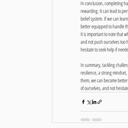
In conclusion, completing ha
rewarding. It can lead to pe
belief system. If we can lea
better equipped to handle the
It is important to note that wh
and not push ourselves too ha
hesitate to seek help if need
In summary, tackling challeng
resilience, a strong mindset
them, we can become better eq
of ourselves, and not hesitat