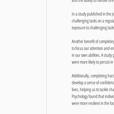
and the ability to handle str
In a study published in the 
challenging tasks on a regul
exposure to challenging tasks
Another benefit of completin
to focus our attention and en
in our own abilities. A study
were more likely to persist i
Additionally, completing hard
develop a sense of confidence
lives, helping us to tackle c
Psychology found that individ
were more resilient in the fa