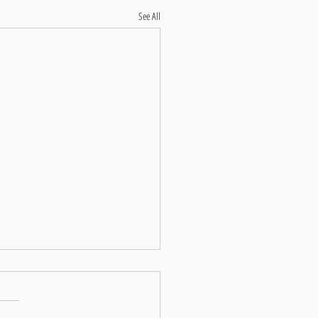
See All
hensive Guide to Marathon
tion: Training, Nutrition, Pacing,
 Health, and Breathwork
ng on the journey to run a marathon