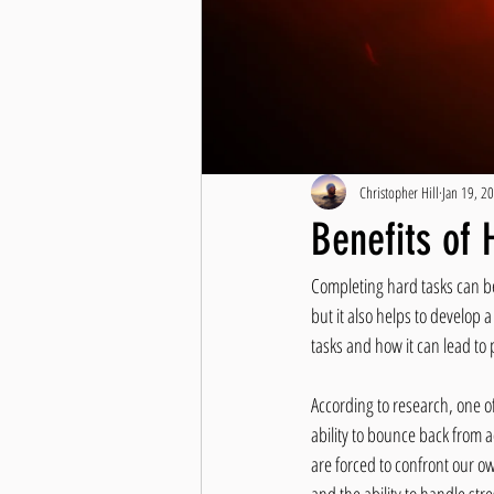
Christopher Hill
Jan 19, 2
Benefits of 
Completing hard tasks can be 
but it also helps to develop a
tasks and how it can lead t
According to research, one of
ability to bounce back from 
are forced to confront our o