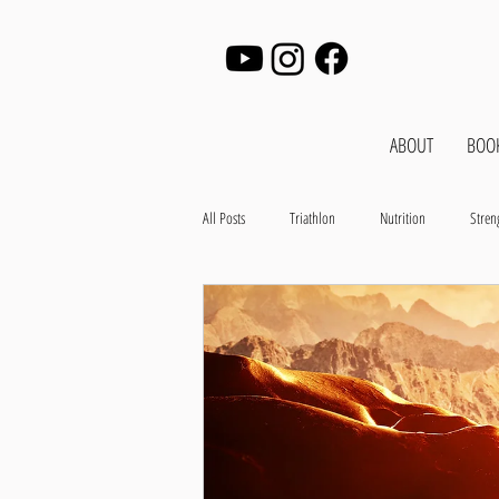
ABOUT
BOO
All Posts
Triathlon
Nutrition
Stren