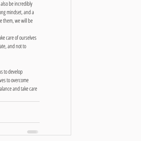
also be incredibly 
ong mindset, and a 
e them, we will be 
take care of ourselves 
ate, and not to 
us to develop 
lves to overcome 
balance and take care 