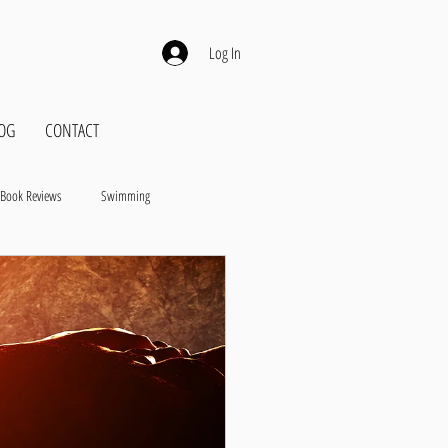
Log In
OG
CONTACT
Book Reviews
Swimming