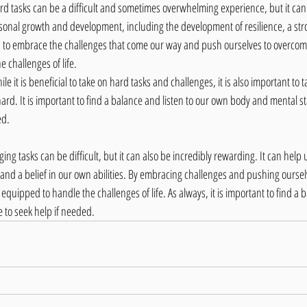
rd tasks can be a difficult and sometimes overwhelming experience, but it can 
rsonal growth and development, including the development of resilience, a str
rn to embrace the challenges that come our way and push ourselves to overcom
 challenges of life.
ile it is beneficial to take on hard tasks and challenges, it is also important to 
rd. It is important to find a balance and listen to our own body and mental st
ed.
ing tasks can be difficult, but it can also be incredibly rewarding. It can help 
, and a belief in our own abilities. By embracing challenges and pushing ourse
uipped to handle the challenges of life. As always, it is important to find a 
e to seek help if needed.