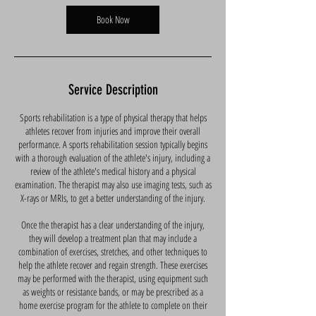
i
n
Book Now
Service Description
Sports rehabilitation is a type of physical therapy that helps
athletes recover from injuries and improve their overall
performance. A sports rehabilitation session typically begins
with a thorough evaluation of the athlete's injury, including a
review of the athlete's medical history and a physical
examination. The therapist may also use imaging tests, such as
X-rays or MRIs, to get a better understanding of the injury.
Once the therapist has a clear understanding of the injury,
they will develop a treatment plan that may include a
combination of exercises, stretches, and other techniques to
help the athlete recover and regain strength. These exercises
may be performed with the therapist, using equipment such
as weights or resistance bands, or may be prescribed as a
home exercise program for the athlete to complete on their