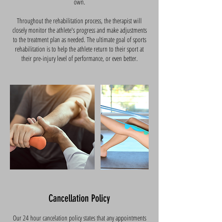
own.
Throughout the rehabilitation process, the therapist will
closely monitor the athlete's progress and make adjustments
to the treatment plan as needed. The ultimate goal of sports
rehabilitation is to help the athlete return to their sport at
their pre-injury level of performance, or even better.
Cancellation Policy
Our 24 hour cancelation policy states that any appointments