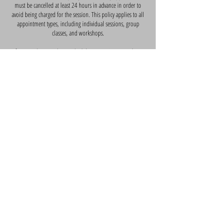
must be cancelled at least 24 hours in advance in order to
avoid being charged for the session. This policy applies to all
appointment types, including individual sessions, group
classes, and workshops.
If you need to cancel or reschedule an appointment, please
contact us as soon as possible. We understand that
unexpected events can arise, and we will do our best to
accommodate your needs. However, if you do not cancel or
reschedule your appointment within the required timeframe,
you will be charged for the full session.
We appreciate your understanding and cooperation with this
policy. If you have any questions or concerns, please do not
hesitate to contact us. Thank you for your business, and we
look forward to serving you in the future.
Contact Details
10 Yewtree Close, Cardiff, UK