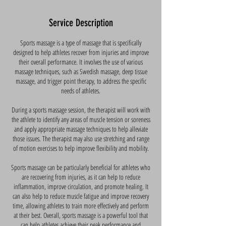
Service Description
Sports massage is a type of massage that is specifically
designed to help athletes recover from injuries and improve
their overall performance. It involves the use of various
massage techniques, such as Swedish massage, deep tissue
massage, and trigger point therapy, to address the specific
needs of athletes.
During a sports massage session, the therapist will work with
the athlete to identify any areas of muscle tension or soreness
and apply appropriate massage techniques to help alleviate
those issues. The therapist may also use stretching and range
of motion exercises to help improve flexibility and mobility.
Sports massage can be particularly beneficial for athletes who
are recovering from injuries, as it can help to reduce
inflammation, improve circulation, and promote healing. It
can also help to reduce muscle fatigue and improve recovery
time, allowing athletes to train more effectively and perform
at their best. Overall, sports massage is a powerful tool that
can help athletes achieve their peak performance and