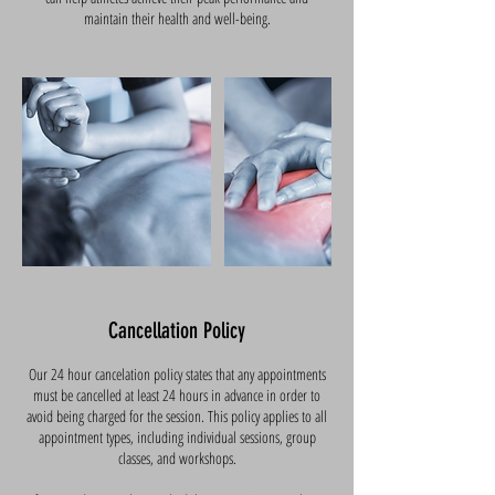
maintain their health and well-being.
Cancellation Policy
Our 24 hour cancelation policy states that any appointments
must be cancelled at least 24 hours in advance in order to
avoid being charged for the session. This policy applies to all
appointment types, including individual sessions, group
classes, and workshops.