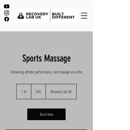
Sports Massage
Enhancing athletic performance, one massage at a time
45
British
1 hr
1
£45
Recovery Lab UK
pounds
h
Book Now