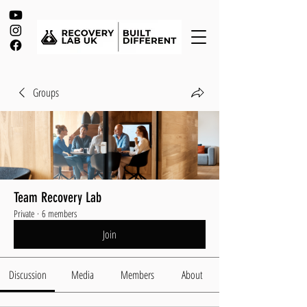
Groups
Team Recovery Lab
Private
·
6 members
Join
Discussion
Media
Members
About