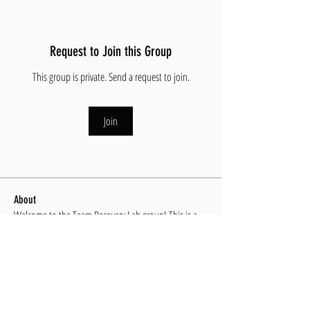
Request to Join this Group
This group is private. Send a request to join.
Join
About
Welcome to the Team Recovery Lab group! This is a
group exc
...
Read more