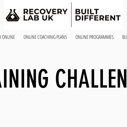
K ONLINE
ONLINE COACHING PLANS
ONLINE PROGRAMMES
BL
INING CHALLE