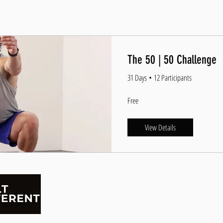
The 50 | 50 Challenge
31 Days
•
12 Participants
Free
View Details