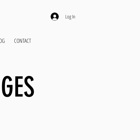
Log In
OG
CONTACT
NGES