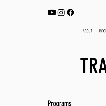
ABOUT
BOO
TRA
Programs