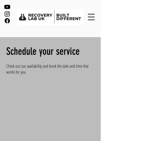
Schedule your service
Check out our availability and book the date and time that
works for you